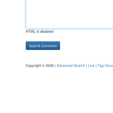
HTML is disabled
Copyright © 2026 |
Advanced Search
|
Live
|
Tag Clou