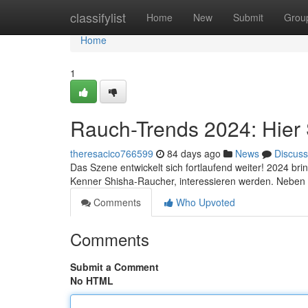
Home
classifylist
Home
New
Submit
Grou
Home
1
Rauch-Trends 2024: Hier Si
theresacico766599
84 days ago
News
Discuss
Das Szene entwickelt sich fortlaufend weiter! 2024 bri
Kenner Shisha-Raucher, interessieren werden. Neben
Comments
Who Upvoted
Comments
Submit a Comment
No HTML