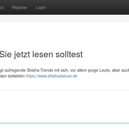
ps
Register
Login
e jetzt lesen solltest
ngt aufregende Shisha-Trends mit sich, vor allem junge Leute, aber auc
 den beliebten
https://www.shishadeluxe.de