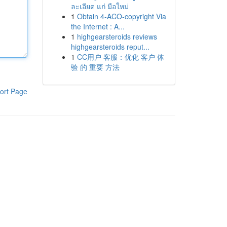
ละเอียด แก่ มือใหม่
1
Obtain 4-ACO-copyright Via
the Internet : A...
1
highgearsteroids reviews
highgearsteroids reput...
1
CC用户 客服：优化 客户 体
验 的 重要 方法
ort Page