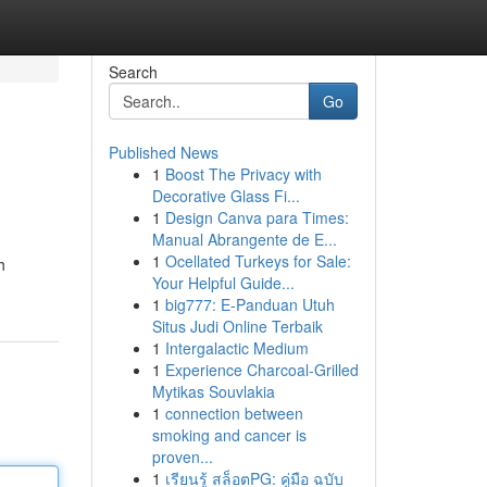
Search
Go
Published News
1
Boost The Privacy with
Decorative Glass Fi...
1
Design Canva para Times:
Manual Abrangente de E...
1
Ocellated Turkeys for Sale:
h
Your Helpful Guide...
1
big777: E-Panduan Utuh
Situs Judi Online Terbaik
1
Intergalactic Medium
1
Experience Charcoal‑Grilled
Mytikas Souvlakia
1
connection between
smoking and cancer is
proven...
1
เรียนรู้ สล็อตPG: คู่มือ ฉบับ