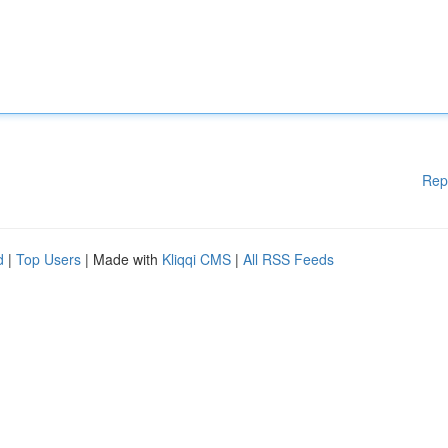
Rep
d
|
Top Users
| Made with
Kliqqi CMS
|
All RSS Feeds