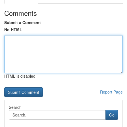
Comments
Submit a Comment
No HTML
HTML is disabled
Report Page
Search
Go