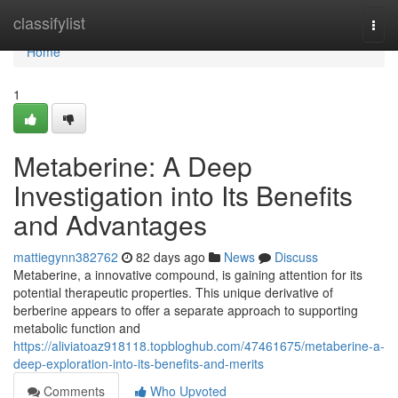
Home
classifylist
Togg
navi
Home
1
Metaberine: A Deep
Investigation into Its Benefits
and Advantages
mattiegynn382762
82 days ago
News
Discuss
Metaberine, a innovative compound, is gaining attention for its
potential therapeutic properties. This unique derivative of
berberine appears to offer a separate approach to supporting
metabolic function and
https://aliviatoaz918118.topbloghub.com/47461675/metaberine-a-
deep-exploration-into-its-benefits-and-merits
Comments
Who Upvoted