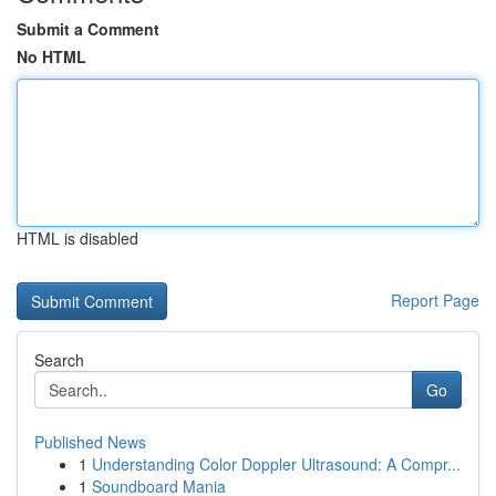
Submit a Comment
No HTML
HTML is disabled
Report Page
Search
Go
Published News
1
Understanding Color Doppler Ultrasound: A Compr...
1
Soundboard Mania