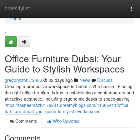
Home
classifylist
Togg
navi
Home
1
Office Furniture Dubai: Your
Guide to Stylish Workspaces
gregoryxtbt572463
82 days ago
News
Discuss
Creating a productive workspace in Dubai isn't a hassle . Finding
the right office furniture is key to establishing a contemporary and
attractive aesthetic. Including ergonomic desks to space-saving
https://tasneemazfu176241.dreamyblogs.com/41585411/office-
furniture-dubai-your-guide-to-stylish-workspaces
Comments
Who Upvoted
Comments