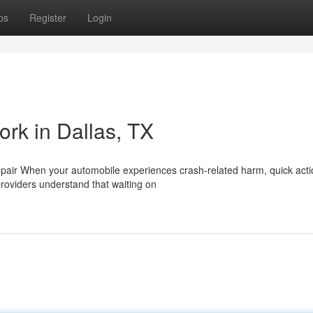
ps
Register
Login
ork in Dallas, TX
epair When your automobile experiences crash-related harm, quick acti
roviders understand that waiting on