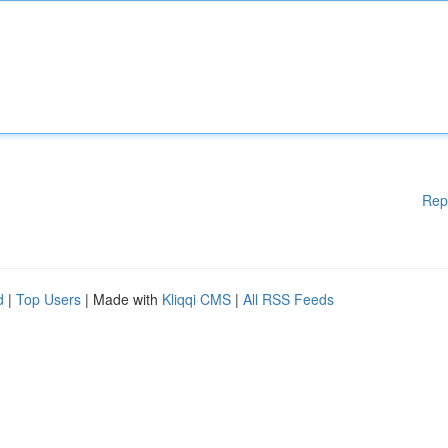
Rep
d
|
Top Users
| Made with
Kliqqi CMS
|
All RSS Feeds