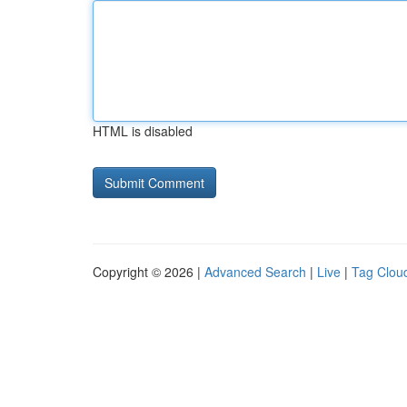
HTML is disabled
Copyright © 2026 |
Advanced Search
|
Live
|
Tag Clou