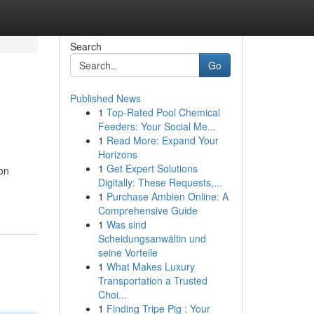
Search
Go
Published News
1
Top-Rated Pool Chemical
Feeders: Your Social Me...
1
Read More: Expand Your
Horizons
1
Get Expert Solutions
on
Digitally: These Requests,...
1
Purchase Ambien Online: A
Comprehensive Guide
1
Was sind
Scheidungsanwältin und
seine Vorteile
1
What Makes Luxury
Transportation a Trusted
Choi...
1
Finding Tripe Pig : Your