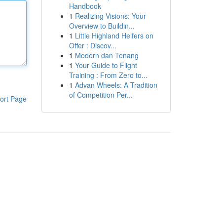
Handbook
1
Realizing Visions: Your
Overview to Buildin...
1
Little Highland Heifers on
Offer : Discov...
1
Modern dan Tenang
1
Your Guide to Flight
Training : From Zero to...
1
Advan Wheels: A Tradition
of Competition Per...
ort Page