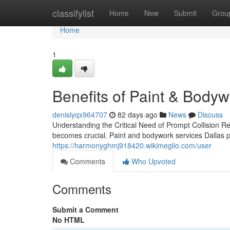
Home
classifylist
Home
New
Submit
Grou
Home
1
Benefits of Paint & Bodyw
denislyqx964707
82 days ago
News
Discuss
Understanding the Critical Need of Prompt Collision R
becomes crucial. Paint and bodywork services Dallas p
https://harmonyghmj918420.wikimeglio.com/user
Comments
Who Upvoted
Comments
Submit a Comment
No HTML