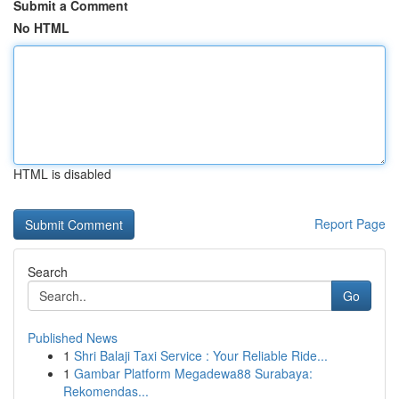
Submit a Comment
No HTML
HTML is disabled
Report Page
Search
Go
Published News
1
Shri Balaji Taxi Service : Your Reliable Ride...
1
Gambar Platform Megadewa88 Surabaya:
Rekomendas...