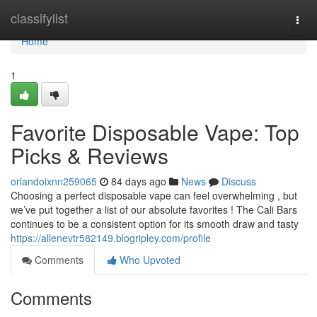
Home
classifylist
Togg
navi
Home
1
Favorite Disposable Vape: Top
Picks & Reviews
orlandoixnn259065
84 days ago
News
Discuss
Choosing a perfect disposable vape can feel overwhelming , but
we’ve put together a list of our absolute favorites ! The Cali Bars
continues to be a consistent option for its smooth draw and tasty
https://allenevtr582149.blogripley.com/profile
Comments
Who Upvoted
Comments