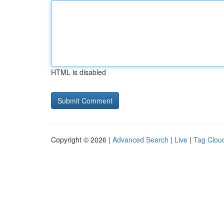
HTML is disabled
Copyright © 2026 |
Advanced Search
|
Live
|
Tag Clou