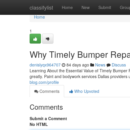
Home
classifylist
Home
New
Submit
Grou
Home
1
Why Timely Bumper Repai
denislyqx964707
84 days ago
News
Discuss
Learning About the Essential Value of Timely Bumper 
greatly. Paint and bodywork services Dallas provider
blog.com/profile
Comments
Who Upvoted
Comments
Submit a Comment
No HTML