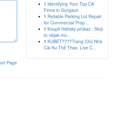
1
Identifying Your Top CA
Firms in Gurgaon
1
Reliable Parking Lot Repair
for Commercial Prop...
1
Koupit řidičský průkaz : Stojí
to nějak mo...
1
KUBET????️Trang Chủ Nhà
Cái Ku Thể Thao, Live C...
ort Page