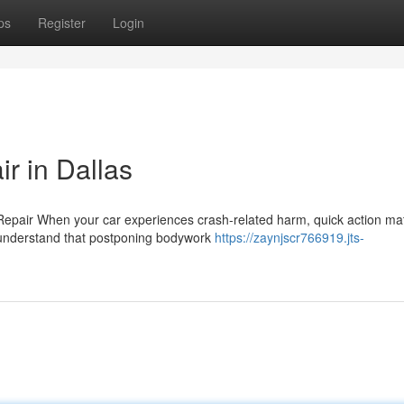
ps
Register
Login
r in Dallas
Repair When your car experiences crash-related harm, quick action ma
s understand that postponing bodywork
https://zaynjscr766919.jts-