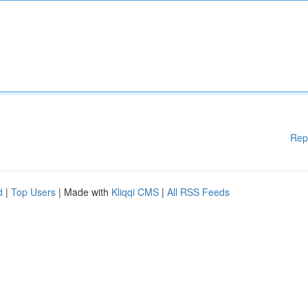
Rep
d
|
Top Users
| Made with
Kliqqi CMS
|
All RSS Feeds