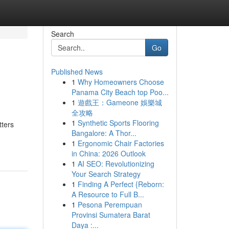
Search
Go
Published News
1
Why Homeowners Choose
Panama City Beach top Poo...
1
遊戲王：Gameone 娛樂城
全攻略
1
Synthetic Sports Flooring
tters
Bangalore: A Thor...
1
Ergonomic Chair Factories
in China: 2026 Outlook
1
AI SEO: Revolutionizing
Your Search Strategy
1
Finding A Perfect {Reborn:
A Resource to Full B...
1
Pesona Perempuan
Provinsi Sumatera Barat
Daya :...