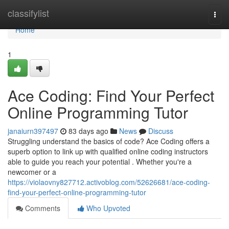
Home
classifylist
Togg
navi
Home
1
Ace Coding: Find Your Perfect
Online Programming Tutor
janaiurn397497
83 days ago
News
Discuss
Struggling understand the basics of code? Ace Coding offers a
superb option to link up with qualified online coding instructors
able to guide you reach your potential . Whether you're a
newcomer or a
https://violaovny827712.activoblog.com/52626681/ace-coding-
find-your-perfect-online-programming-tutor
Comments
Who Upvoted