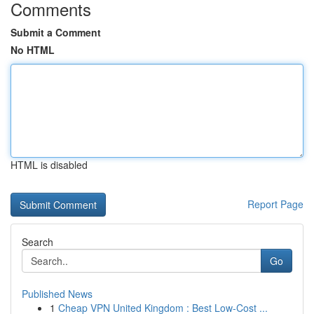
Comments
Submit a Comment
No HTML
HTML is disabled
Report Page
Search
Go
Published News
1
Cheap VPN United Kingdom : Best Low-Cost ...