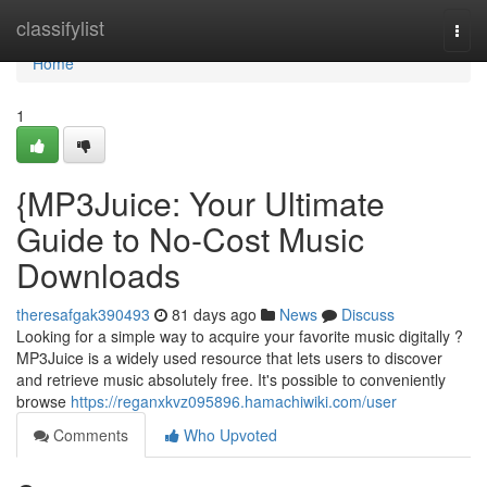
Home
classifylist
Togg
navi
Home
1
{MP3Juice: Your Ultimate
Guide to No-Cost Music
Downloads
theresafgak390493
81 days ago
News
Discuss
Looking for a simple way to acquire your favorite music digitally ?
MP3Juice is a widely used resource that lets users to discover
and retrieve music absolutely free. It's possible to conveniently
browse
https://reganxkvz095896.hamachiwiki.com/user
Comments
Who Upvoted