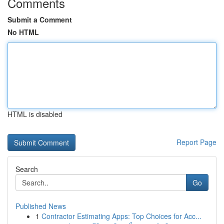
Comments
Submit a Comment
No HTML
HTML is disabled
Report Page
Search
Go
Published News
1
Contractor Estimating Apps: Top Choices for Acc...