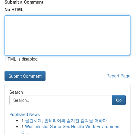
Submit a Comment
No HTML
HTML is disabled
Report Page
Search
Go
Published News
1
클린시계, 인테리어의 숨겨진 감각을 더하다
1
Westminster Same-Sex Hostile Work Environment
C...