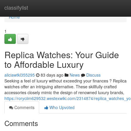
Home
classifylist
Home
1
Replica Watches: Your Guide
to Affordable Luxury
aliciawtkl355295
83 days ago
News
Discuss
Seeking a feel of luxury without exceeding your finances ? Replica
watches offer an intriguing alternative. These skillfully crafted
accessories closely mimic the design of renowned luxury brands,
https://roryciim629532.westexwiki.com/2314874/replica_watches_yo
Comments
Who Upvoted
Comments