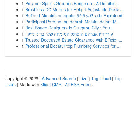
1
Polymer Sports Grounds Bangalore: A Detailed...
1
Brushless DC Motors for Height-Adjustable Desks...
1
Refined Aluminium Ingots: 99.9% Grade Explained
1
Partisipasi Perempuan daerah Maluku dalam M...
1
Best Space Designers in Gurgaon City : You...
1
עורך דין אברהם הופרט: המומחה שלך בדיני נזיקין
1
Trusted Deceased Estate Clearance with Efficien...
1
Professional Decatur top Plumbing Services for ...
Copyright © 2026 |
Advanced Search
|
Live
|
Tag Cloud
|
Top
Users
| Made with
Kliqqi CMS
|
All RSS Feeds