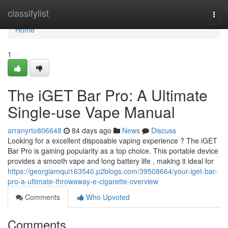
Home
classifylist
Togg
navi
Home
1
The iGET Bar Pro: A Ultimate
Single-use Vape Manual
arranyrto806648
84 days ago
News
Discuss
Looking for a excellent disposable vaping experience ? The iGET
Bar Pro is gaining popularity as a top choice. This portable device
provides a smooth vape and long battery life , making it ideal for
https://georgiamqui163540.p2blogs.com/39508664/your-iget-bar-
pro-a-ultimate-throwaway-e-cigarette-overview
Comments
Who Upvoted
Comments