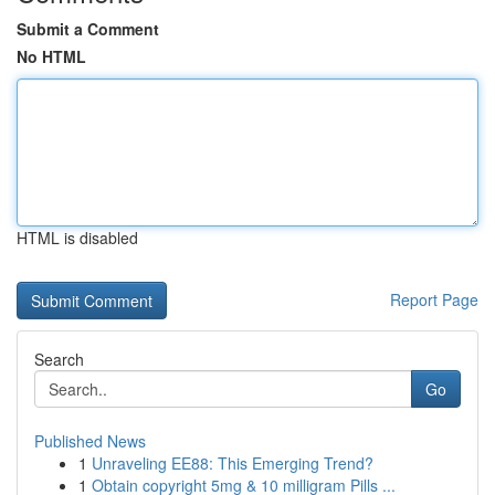
Submit a Comment
No HTML
HTML is disabled
Report Page
Search
Go
Published News
1
Unraveling EE88: This Emerging Trend?
1
Obtain copyright 5mg & 10 milligram Pills ...