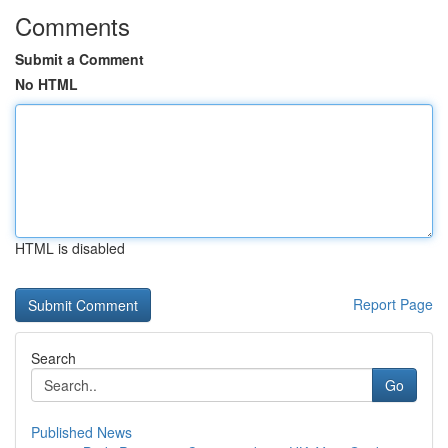
Comments
Submit a Comment
No HTML
HTML is disabled
Report Page
Search
Go
Published News