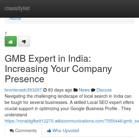
Home
classifylist
Home
1
GMB Expert in India:
Increasing Your Company
Presence
brontenadc353297
83 days ago
News
Discuss
Navigating the challenging landscape of local search in India can
be tough for several businesses. A skilled Local SEO expert offers
crucial support in optimizing your Google Business Profile . They
understand
https://ronaldgfke912270.wikicommunications.com/7555446/gmb_expe
Comments
Who Upvoted