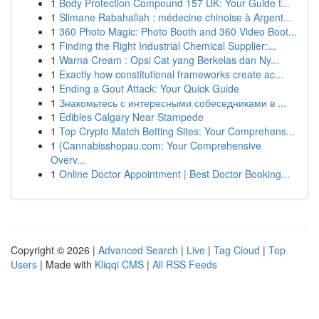
1
Body Protection Compound 157 UK: Your Guide t...
1
Slimane Rabahallah : médecine chinoise à Argent...
1
360 Photo Magic: Photo Booth and 360 Video Boot...
1
Finding the Right Industrial Chemical Supplier:...
1
Warna Cream : Opsi Cat yang Berkelas dan Ny...
1
Exactly how constitutional frameworks create ac...
1
Ending a Gout Attack: Your Quick Guide
1
Знакомьтесь с интересными собеседниками в ...
1
Edibles Calgary Near Stampede
1
Top Crypto Match Betting Sites: Your Comprehens...
1
{Cannabisshopau.com: Your Comprehensive
Overv...
1
Online Doctor Appointment | Best Doctor Booking...
Copyright © 2026 |
Advanced Search
|
Live
|
Tag Cloud
|
Top
Users
| Made with
Kliqqi CMS
|
All RSS Feeds