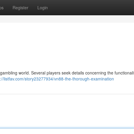
ps
Register
Login
gambling world. Several players seek details concerning the functionali
s://listfav.com/story23277934/vn88-the-thorough-examination