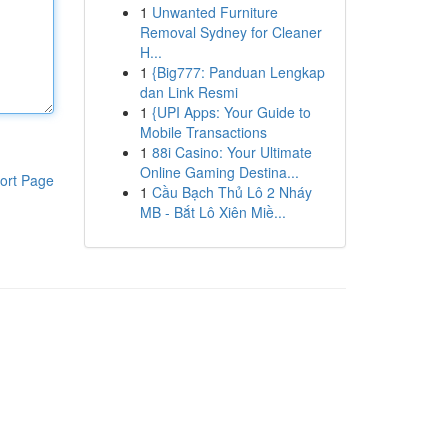
1
Unwanted Furniture
Removal Sydney for Cleaner
H...
1
{Big777: Panduan Lengkap
dan Link Resmi
1
{UPI Apps: Your Guide to
Mobile Transactions
1
88i Casino: Your Ultimate
Online Gaming Destina...
ort Page
1
Cầu Bạch Thủ Lô 2 Nháy
MB - Bắt Lô Xiên Miề...