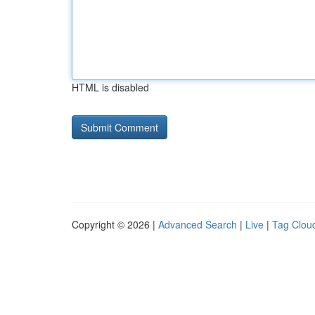
HTML is disabled
Copyright © 2026 |
Advanced Search
|
Live
|
Tag Clou