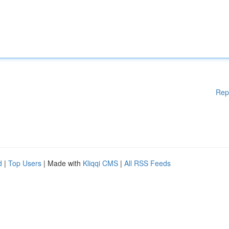
Rep
d
|
Top Users
| Made with
Kliqqi CMS
|
All RSS Feeds