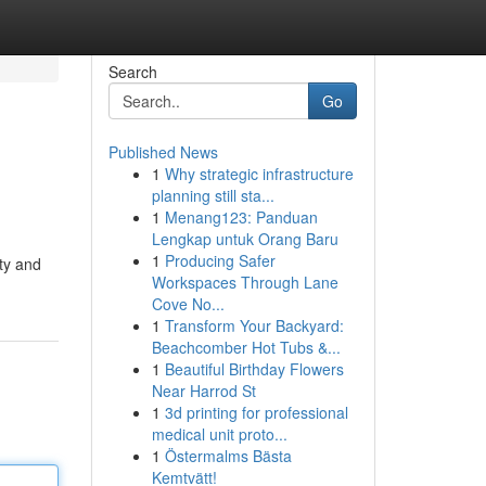
Search
Go
Published News
1
Why strategic infrastructure
planning still sta...
1
Menang123: Panduan
Lengkap untuk Orang Baru
1
Producing Safer
ty and
Workspaces Through Lane
Cove No...
1
Transform Your Backyard:
Beachcomber Hot Tubs &...
1
Beautiful Birthday Flowers
Near Harrod St
1
3d printing for professional
medical unit proto...
1
Östermalms Bästa
Kemtvätt!