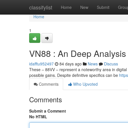
Home
classifylist
Home
New
Submit
Grou
Home
1
VN88 : An Deep Analysis
idafftu952497
84 days ago
News
Discuss
These – 88VV – represent a noteworthy area in digital 
possible gains. Despite definitive specifics can be
http
Comments
Who Upvoted
Comments
Submit a Comment
No HTML