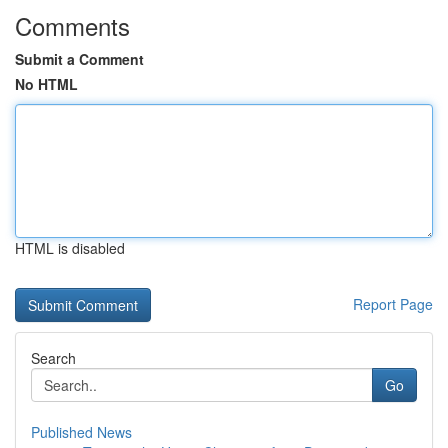
Comments
Submit a Comment
No HTML
HTML is disabled
Report Page
Search
Go
Published News