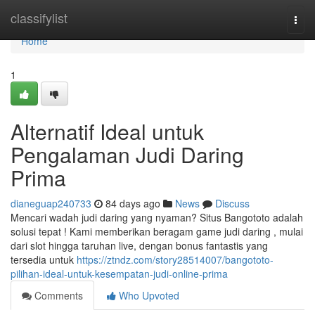
Home
classifylist
Togg
navi
Home
1
Alternatif Ideal untuk
Pengalaman Judi Daring
Prima
dianeguap240733
84 days ago
News
Discuss
Mencari wadah judi daring yang nyaman? Situs Bangototo adalah
solusi tepat ! Kami memberikan beragam game judi daring , mulai
dari slot hingga taruhan live, dengan bonus fantastis yang
tersedia untuk
https://ztndz.com/story28514007/bangototo-
pilihan-ideal-untuk-kesempatan-judi-online-prima
Comments
Who Upvoted