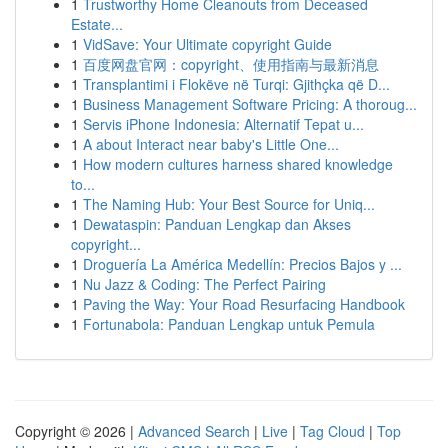
1
Trustworthy Home Cleanouts from Deceased
Estate...
1
VidSave: Your Ultimate copyright Guide
1
百度网盘官网：copyright、使用指南与最新消息
1
Transplantimi i Flokëve në Turqi: Gjithçka që D...
1
Business Management Software Pricing: A thoroug...
1
Servis iPhone Indonesia: Alternatif Tepat u...
1
A about Interact near baby's Little One...
1
How modern cultures harness shared knowledge
to...
1
The Naming Hub: Your Best Source for Uniq...
1
Dewataspin: Panduan Lengkap dan Akses
copyright...
1
Droguería La América Medellín: Precios Bajos y ...
1
Nu Jazz & Coding: The Perfect Pairing
1
Paving the Way: Your Road Resurfacing Handbook
1
Fortunabola: Panduan Lengkap untuk Pemula
Copyright © 2026 |
Advanced Search
|
Live
|
Tag Cloud
|
Top