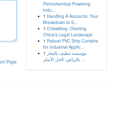
Petrochemical Powering
Indu...
1
Handling A Accounts: Your
Breakdown to S...
1
Cnlawblog: Charting
China's Legal Landscape
1
Robust PVC Strip Curtains
for Industrial Applic...
1
مؤسسة تنظيف بالبخار
بالرياض: الحل الأمثل ...
ort Page