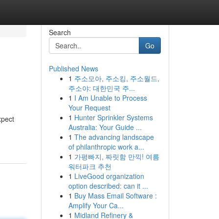
Search
Go
Published News
1
주소모아, 주소킹, 주소월드,
주소야: 대한민국 주...
1
I Am Unable to Process
Your Request
1
Hunter Sprinkler Systems
xpect
Australia: Your Guide ...
1
The advancing landscape
of philanthropic work a...
1
가평빠지, 짜릿함 만끽! 여름
워터파크 추천
1
LiveGood organization
option described: can it ...
1
Buy Mass Email Software :
Amplify Your Ca...
1
Midland Refinery &