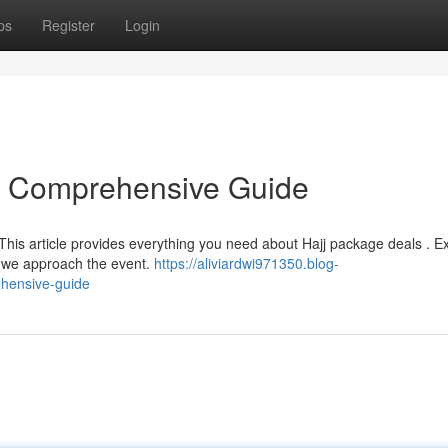
ps
Register
Login
r Comprehensive Guide
This article provides everything you need about Hajj package deals . E
as we approach the event.
https://aliviardwi971350.blog-
hensive-guide