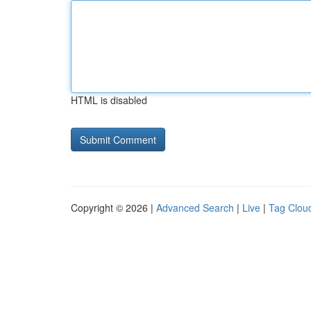
HTML is disabled
Copyright © 2026 |
Advanced Search
|
Live
|
Tag Clou