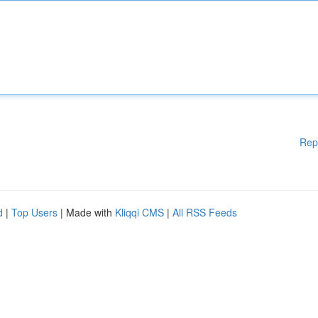
Rep
d
|
Top Users
| Made with
Kliqqi CMS
|
All RSS Feeds