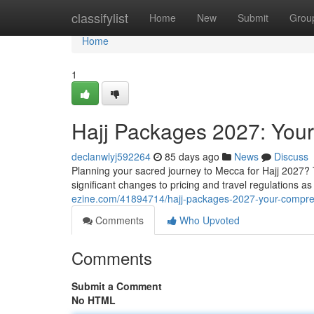
Home
classifylist
Home
New
Submit
Grou
Home
1
Hajj Packages 2027: You
declanwlyj592264
85 days ago
News
Discuss
Planning your sacred journey to Mecca for Hajj 2027? 
significant changes to pricing and travel regulations 
ezine.com/41894714/hajj-packages-2027-your-compre
Comments
Who Upvoted
Comments
Submit a Comment
No HTML