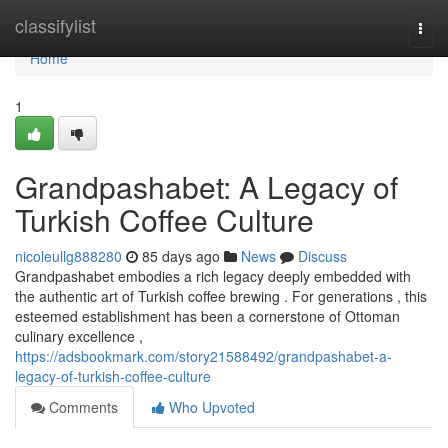
Home
classifylist
Togg
navi
Home
1
Grandpashabet: A Legacy of
Turkish Coffee Culture
nicoleullg888280
85 days ago
News
Discuss
Grandpashabet embodies a rich legacy deeply embedded with
the authentic art of Turkish coffee brewing . For generations , this
esteemed establishment has been a cornerstone of Ottoman
culinary excellence ,
https://adsbookmark.com/story21588492/grandpashabet-a-
legacy-of-turkish-coffee-culture
Comments
Who Upvoted