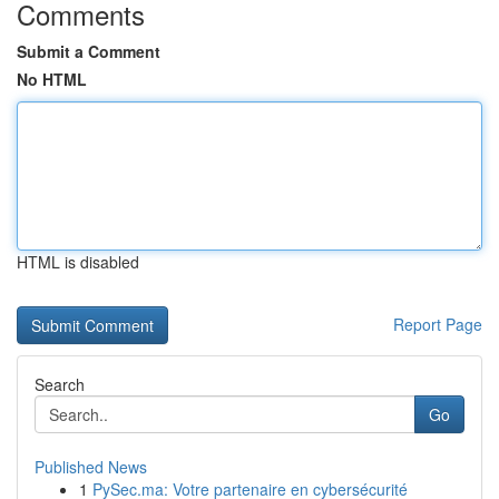
Comments
Submit a Comment
No HTML
HTML is disabled
Report Page
Search
Go
Published News
1
PySec.ma: Votre partenaire en cybersécurité