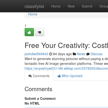
Home
classifylist
Home
New
Submit
Grou
Home
1
Free Your Creativity: Cost
joshdiwi569943
84 days ago
News
Discuss
Want to generate stunning pictures without paying a dime
fantastic free AI image generation platforms. These web
https://anyadmyw031186.wikiap.com/2378305/discover_
Comments
Who Upvoted
Comments
Submit a Comment
No HTML