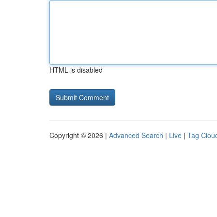
HTML is disabled
Copyright © 2026 |
Advanced Search
|
Live
|
Tag Clou