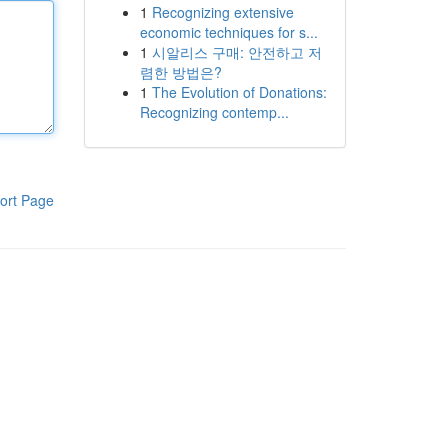
1
Recognizing extensive
economic techniques for s...
1
시알리스 구매: 안전하고 저
렴한 방법은?
1
The Evolution of Donations:
Recognizing contemp...
ort Page