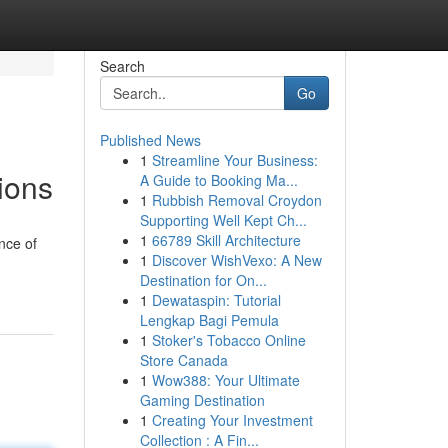
Search
Go
Published News
1
Streamline Your Business:
tions
A Guide to Booking Ma...
1
Rubbish Removal Croydon
Supporting Well Kept Ch...
1
66789 Skill Architecture
ance of
1
Discover WishVexo: A New
Destination for On...
1
Dewataspin: Tutorial
Lengkap Bagi Pemula
1
Stoker's Tobacco Online
Store Canada
1
Wow388: Your Ultimate
Gaming Destination
1
Creating Your Investment
Collection : A Fin...