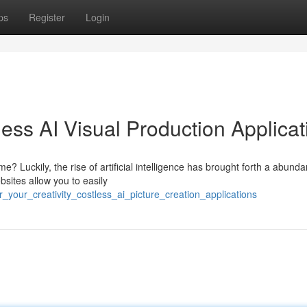
ps
Register
Login
less AI Visual Production Applica
? Luckily, the rise of artificial intelligence has brought forth a abund
sites allow you to easily
your_creativity_costless_ai_picture_creation_applications