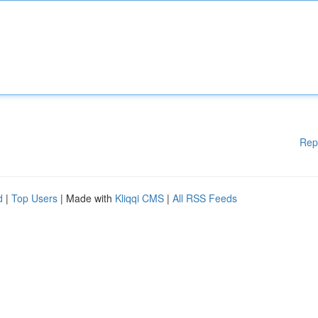
Rep
d
|
Top Users
| Made with
Kliqqi CMS
|
All RSS Feeds