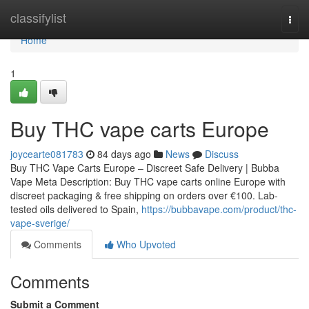
Home
classifylist
Togg
navi
Home
1
Buy THC vape carts Europe
joycearte081783
84 days ago
News
Discuss
Buy THC Vape Carts Europe – Discreet Safe Delivery | Bubba
Vape Meta Description: Buy THC vape carts online Europe with
discreet packaging & free shipping on orders over €100. Lab-
tested oils delivered to Spain,
https://bubbavape.com/product/thc-
vape-sverige/
Comments
Who Upvoted
Comments
Submit a Comment