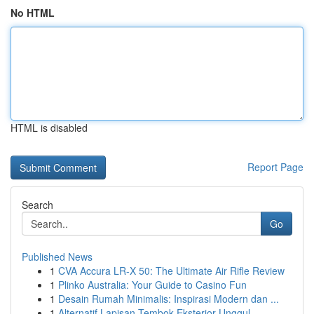
No HTML
HTML is disabled
Report Page
Search
Go
Published News
1
CVA Accura LR-X 50: The Ultimate Air Rifle Review
1
Plinko Australia: Your Guide to Casino Fun
1
Desain Rumah Minimalis: Inspirasi Modern dan ...
1
Alternatif Lapisan Tembok Eksterior Unggul ...