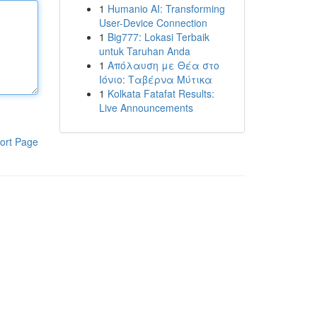
1
Humanio AI: Transforming
User-Device Connection
1
Big777: Lokasi Terbaik
untuk Taruhan Anda
1
Απόλαυση με Θέα στο
Ιόνιο: Ταβέρνα Μύτικα
1
Kolkata Fatafat Results:
Live Announcements
ort Page