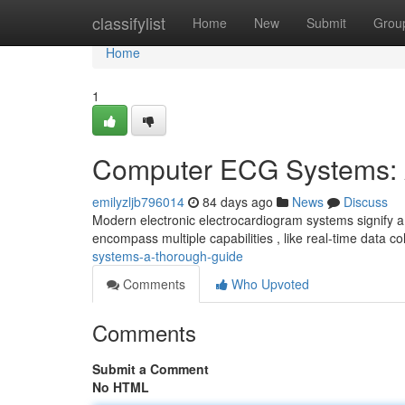
Home
classifylist
Home
New
Submit
Grou
Home
1
Computer ECG Systems: 
emilyzljb796014
84 days ago
News
Discuss
Modern electronic electrocardiogram systems signify a 
encompass multiple capabilities , like real-time data col
systems-a-thorough-guide
Comments
Who Upvoted
Comments
Submit a Comment
No HTML