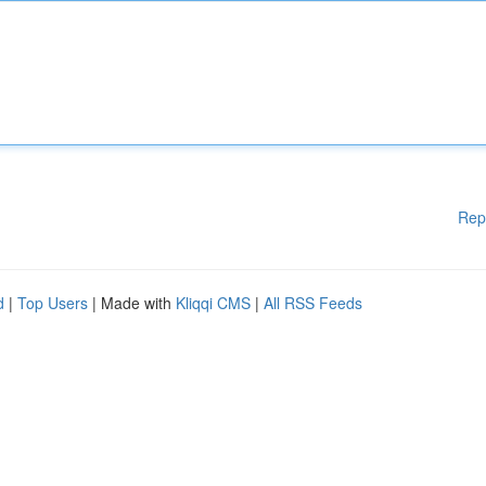
Rep
d
|
Top Users
| Made with
Kliqqi CMS
|
All RSS Feeds