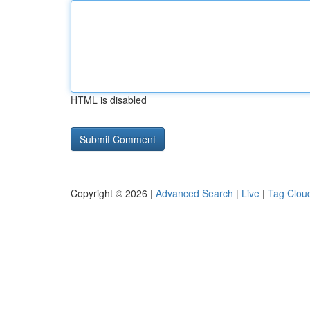
HTML is disabled
Copyright © 2026 |
Advanced Search
|
Live
|
Tag Clou