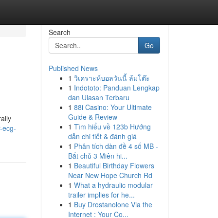
Search
Go
Published News
1
วิเคราะห์บอลวันนี้ ล้มโต๊ะ
1
Indototo: Panduan Lengkap
dan Ulasan Terbaru
1
88i Casino: Your Ultimate
Guide & Review
ally
1
Tìm hiểu về 123b Hướng
-ecg-
dẫn chi tiết & đánh giá
1
Phân tích dàn đề 4 số MB -
Bắt chủ 3 Miên hi...
1
Beautiful Birthday Flowers
Near New Hope Church Rd
1
What a hydraulic modular
trailer implies for he...
1
Buy Drostanolone Via the
Internet : Your Co...