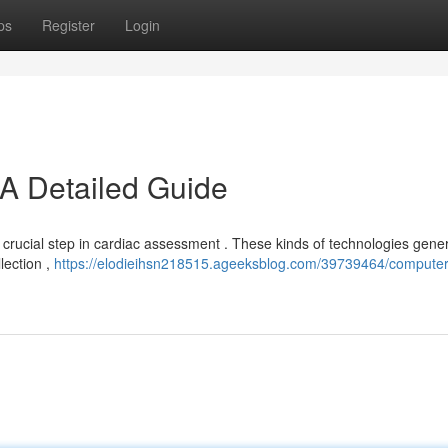
ps
Register
Login
A Detailed Guide
crucial step in cardiac assessment . These kinds of technologies gener
lection ,
https://elodieihsn218515.ageeksblog.com/39739464/computer