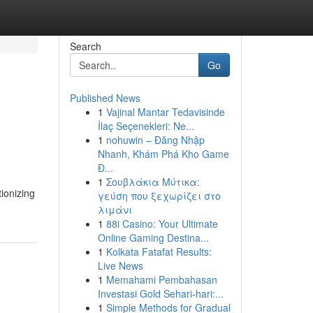
Search
Go
Published News
1
Vajinal Mantar Tedavisinde
İlaç Seçenekleri: Ne...
1
nohuwin – Đăng Nhập
Nhanh, Khám Phá Kho Game
Đ...
1
Σουβλάκια Μύτικα:
tionizing
γεύση που ξεχωρίζει στο
λιμάνι
1
88i Casino: Your Ultimate
Online Gaming Destina...
1
Kolkata Fatafat Results:
Live News
1
Memahami Pembahasan
Investasi Gold Sehari-hari:...
1
Simple Methods for Gradual