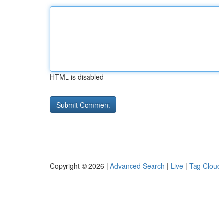
HTML is disabled
Copyright © 2026 |
Advanced Search
|
Live
|
Tag Clou