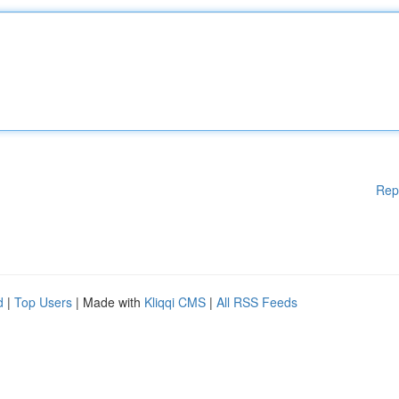
Rep
d
|
Top Users
| Made with
Kliqqi CMS
|
All RSS Feeds