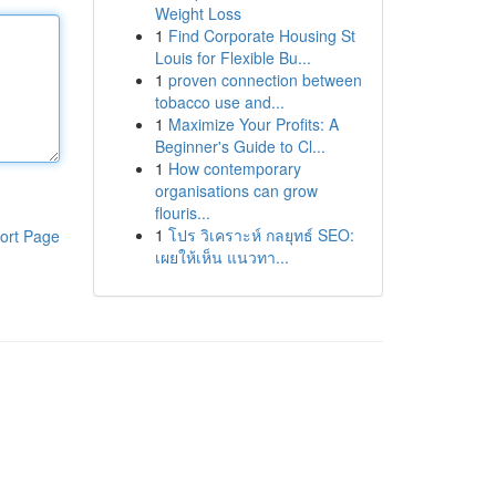
Weight Loss
1
Find Corporate Housing St
Louis for Flexible Bu...
1
proven connection between
tobacco use and...
1
Maximize Your Profits: A
Beginner's Guide to Cl...
1
How contemporary
organisations can grow
flouris...
1
โปร วิเคราะห์ กลยุทธ์ SEO:
ort Page
เผยให้เห็น แนวทา...