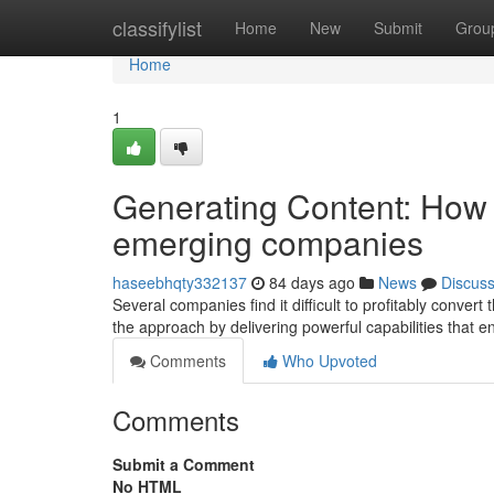
Home
classifylist
Home
New
Submit
Grou
Home
1
Generating Content: How 
emerging companies
haseebhqty332137
84 days ago
News
Discus
Several companies find it difficult to profitably convert 
the approach by delivering powerful capabilities that 
Comments
Who Upvoted
Comments
Submit a Comment
No HTML