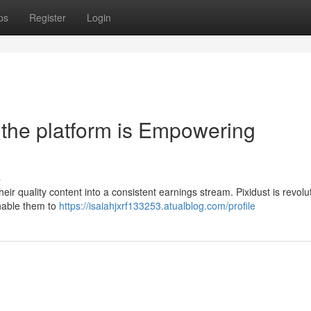
ps
Register
Login
the platform is Empowering
s
their quality content into a consistent earnings stream. Pixidust is revolu
enable them to
https://isaiahjxrf133253.atualblog.com/profile