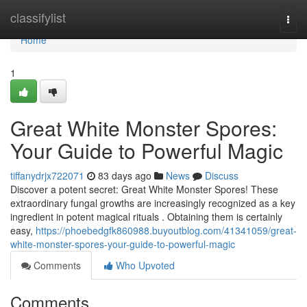
Home
classifylist
Togg
navi
Home
1
Great White Monster Spores:
Your Guide to Powerful Magic
tiffanydrjx722071
83 days ago
News
Discuss
Discover a potent secret: Great White Monster Spores! These
extraordinary fungal growths are increasingly recognized as a key
ingredient in potent magical rituals . Obtaining them is certainly
easy,
https://phoebedgfk860988.buyoutblog.com/41341059/great-
white-monster-spores-your-guide-to-powerful-magic
Comments
Who Upvoted
Comments