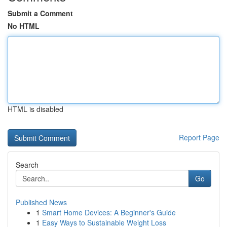
Submit a Comment
No HTML
HTML is disabled
Report Page
Search
Go
Published News
1
Smart Home Devices: A Beginner's Guide
1
Easy Ways to Sustainable Weight Loss