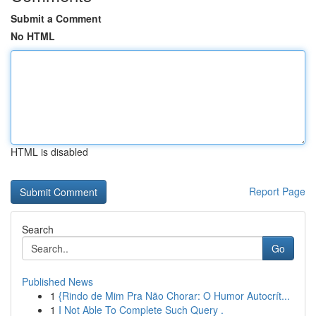
Submit a Comment
No HTML
HTML is disabled
Report Page
Search
Go
Published News
1
{Rindo de Mim Pra Não Chorar: O Humor Autocrít...
1
I Not Able To Complete Such Query .