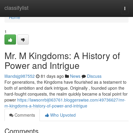
Home
classifylist
Togg
navi
Home
1
Mr. M Kingdoms: A History of
Power and Intrigue
liliandsjg987552
81 days ago
News
Discuss
For generations, the Kingdoms have flourished as a testament to
both of ambition and dark intrigue. Originally , founded upon the
hard-fought conquests, the realm quickly became a focal point for
power
https://lawsonrbij063761.bloggerswise.com/49736627/mr-
m-kingdoms-a-history-of-power-and-intrigue
Comments
Who Upvoted
Comments