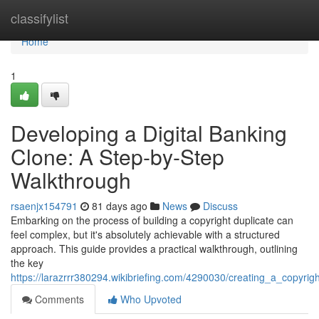
Home
classifylist
Home
1
Developing a Digital Banking
Clone: A Step-by-Step
Walkthrough
rsaenjx154791
81 days ago
News
Discuss
Embarking on the process of building a copyright duplicate can
feel complex, but it's absolutely achievable with a structured
approach. This guide provides a practical walkthrough, outlining
the key
https://larazrrr380294.wikibriefing.com/4290030/creating_a_copyri
Comments
Who Upvoted