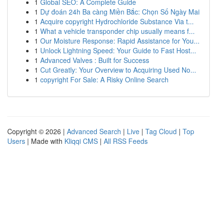
1
Global SEO: A Complete Guide
1
Dự đoán 24h Ba càng Miền Bắc: Chọn Số Ngày Mai
1
Acquire copyright Hydrochloride Substance Via t...
1
What a vehicle transponder chip usually means f...
1
Our Moisture Response: Rapid Assistance for You...
1
Unlock Lightning Speed: Your Guide to Fast Host...
1
Advanced Valves : Built for Success
1
Cut Greatly: Your Overview to Acquiring Used No...
1
copyright For Sale: A Risky Online Search
Copyright © 2026 |
Advanced Search
|
Live
|
Tag Cloud
|
Top
Users
| Made with
Kliqqi CMS
|
All RSS Feeds