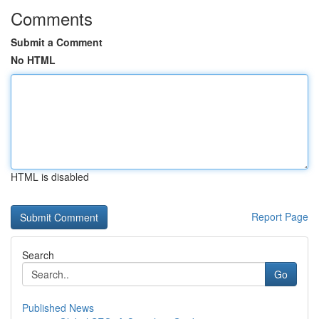
Comments
Submit a Comment
No HTML
HTML is disabled
Report Page
Search
Go
Published News