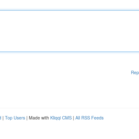
Rep
d
|
Top Users
| Made with
Kliqqi CMS
|
All RSS Feeds