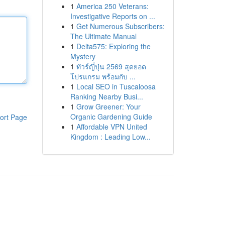
1
America 250 Veterans:
Investigative Reports on ...
1
Get Numerous Subscribers:
The Ultimate Manual
1
Delta575: Exploring the
Mystery
1
ทัวร์ญี่ปุ่น 2569 สุดยอด
โปรแกรม พร้อมกับ ...
1
Local SEO in Tuscaloosa
Ranking Nearby Busi...
1
Grow Greener: Your
Organic Gardening Guide
ort Page
1
Affordable VPN United
Kingdom : Leading Low...