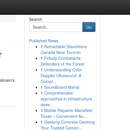
Search
Go
Published News
1
Retractable Stanchions
r
Canada Near Toronto
1
Firbolg Combatants:
Defenders of the Forest
1
Understanding Color
Doppler Ultrasound: A
almain's
Compr...
1
Soundboard Mania
1
Comprehensive
approaches in infrastructure
deve...
1
Mobile Repairer Mansfield
Texas – Convenient Au...
1
Geelong Concrete Geelong:
Your Trusted Cemen...