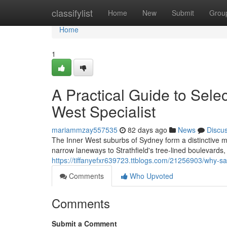
Home
classifylist
Home
New
Submit
Grou
Home
1
A Practical Guide to Sele
West Specialist
mariammzay557535
82 days ago
News
Discu
The Inner West suburbs of Sydney form a distinctive 
narrow laneways to Strathfield's tree‑lined boulevards,
https://tiffanyefxr639723.ttblogs.com/21256903/why-s
Comments
Who Upvoted
Comments
Submit a Comment