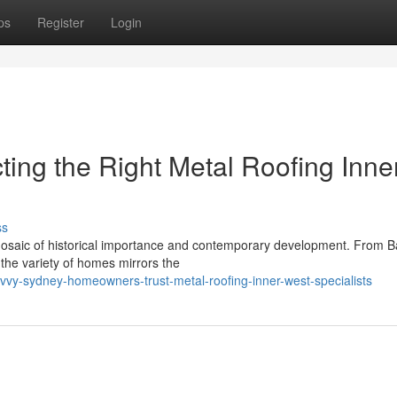
ps
Register
Login
cting the Right Metal Roofing Inne
ss
mosaic of historical importance and contemporary development. From B
 the variety of homes mirrors the
avvy-sydney-homeowners-trust-metal-roofing-inner-west-specialists