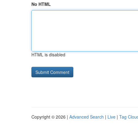
No HTML
HTML is disabled
Copyright © 2026 |
Advanced Search
|
Live
|
Tag Clou