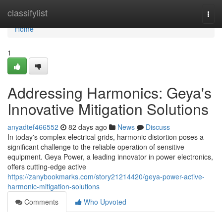
Home
classifylist
Togg
navi
Home
1
Addressing Harmonics: Geya's
Innovative Mitigation Solutions
anyadtef466552
82 days ago
News
Discuss
In today's complex electrical grids, harmonic distortion poses a
significant challenge to the reliable operation of sensitive
equipment. Geya Power, a leading innovator in power electronics,
offers cutting-edge active
https://zanybookmarks.com/story21214420/geya-power-active-
harmonic-mitigation-solutions
Comments
Who Upvoted