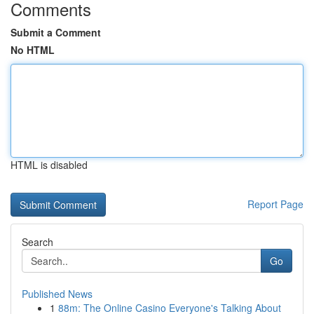
Comments
Submit a Comment
No HTML
HTML is disabled
Report Page
Search
Go
Published News
1
88m: The Online Casino Everyone's Talking About