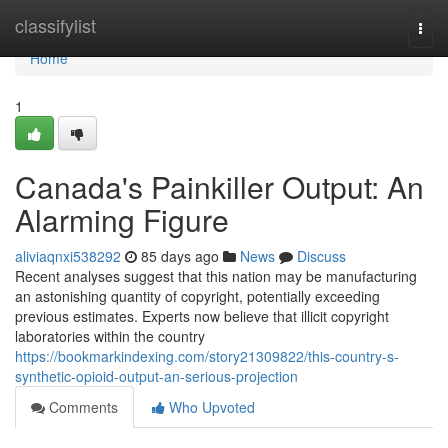
Home
classifylist
Togg
navi
Home
1
Canada's Painkiller Output: An
Alarming Figure
aliviaqnxi538292
85 days ago
News
Discuss
Recent analyses suggest that this nation may be manufacturing
an astonishing quantity of copyright, potentially exceeding
previous estimates. Experts now believe that illicit copyright
laboratories within the country
https://bookmarkindexing.com/story21309822/this-country-s-
synthetic-opioid-output-an-serious-projection
Comments
Who Upvoted