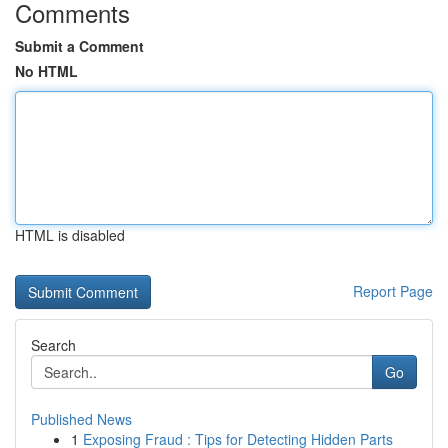
Comments
Submit a Comment
No HTML
HTML is disabled
Report Page
Search
Go
Published News
1
Exposing Fraud : Tips for Detecting Hidden Parts