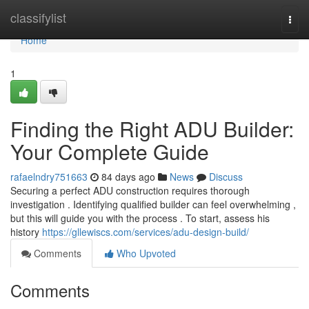
Home
classifylist
Togg
navi
Home
1
Finding the Right ADU Builder:
Your Complete Guide
rafaelndry751663
84 days ago
News
Discuss
Securing a perfect ADU construction requires thorough
investigation . Identifying qualified builder can feel overwhelming ,
but this will guide you with the process . To start, assess his
history
https://gllewiscs.com/services/adu-design-build/
Comments
Who Upvoted
Comments