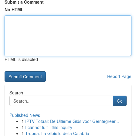
Submit a Comment
No HTML
HTML is disabled
Report Page
Search
Go
Published News
1
IPTV Totaal: De Ultieme Gids voor Geïntegreer...
1
I cannot fulfill this inquiry .
1
Tropea: La Gioiello della Calabria