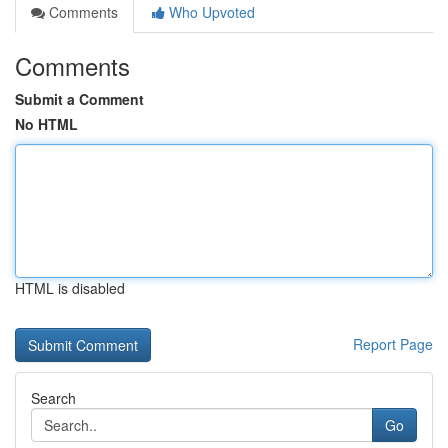
Comments
Who Upvoted
Comments
Submit a Comment
No HTML
HTML is disabled
Report Page
Search
Go