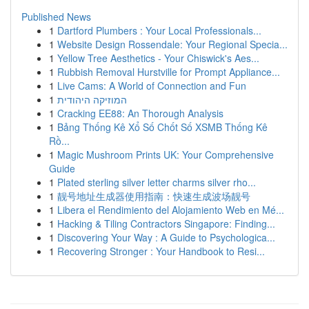
Published News
1
Dartford Plumbers : Your Local Professionals...
1
Website Design Rossendale: Your Regional Specia...
1
Yellow Tree Aesthetics - Your Chiswick's Aes...
1
Rubbish Removal Hurstville for Prompt Appliance...
1
Live Cams: A World of Connection and Fun
1
המוזיקה היהודית
1
Cracking EE88: An Thorough Analysis
1
Bảng Thống Kê Xổ Số Chốt Số XSMB Thống Kê
Rồ...
1
Magic Mushroom Prints UK: Your Comprehensive
Guide
1
Plated sterling silver letter charms silver rho...
1
靓号地址生成器使用指南：快速生成波场靓号
1
Libera el Rendimiento del Alojamiento Web en Mé...
1
Hacking & Tiling Contractors Singapore: Finding...
1
Discovering Your Way : A Guide to Psychologica...
1
Recovering Stronger : Your Handbook to Resi...