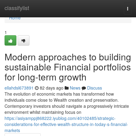
Home
classifylist
Togg
navi
Home
1
Modern approaches to building
sustainable Financial portfolios
for long-term growth
ellahdsl673891
82 days ago
News
Discuss
The evolution of economic markets has transformed how
individuals come close to Wealth creation and preservation.
Contemporary investors should navigate a progressively intricate
environment whilst maintaining focus on
https://asiyamppj868222.iyublog.com/40102485/strategic-
considerations-for-effective-wealth-structure-in-today-s-financial-
markets