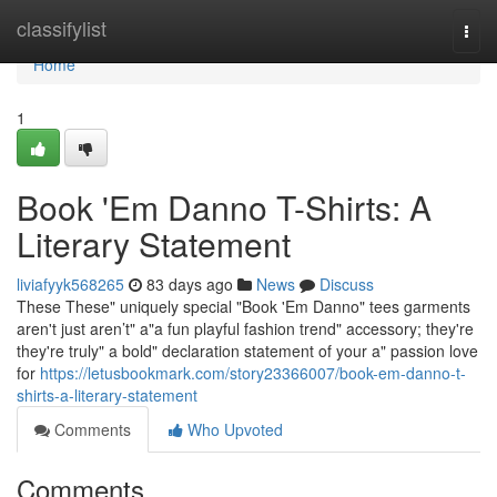
Home
classifylist
Togg
navi
Home
1
Book 'Em Danno T-Shirts: A
Literary Statement
liviafyyk568265
83 days ago
News
Discuss
These These" uniquely special "Book 'Em Danno" tees garments
aren't just aren’t" a"a fun playful fashion trend" accessory; they're
they're truly" a bold" declaration statement of your a" passion love
for
https://letusbookmark.com/story23366007/book-em-danno-t-
shirts-a-literary-statement
Comments
Who Upvoted
Comments