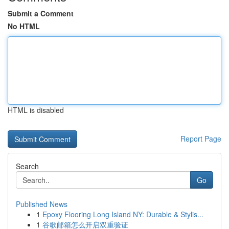
Submit a Comment
No HTML
HTML is disabled
Report Page
Search
Go
Published News
1
Epoxy Flooring Long Island NY: Durable & Stylis...
1
谷歌邮箱怎么开启双重验证