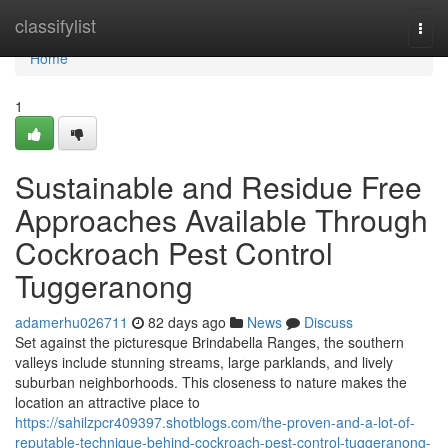
Home
classifylist
Togg
navi
Home
1
Sustainable and Residue Free
Approaches Available Through
Cockroach Pest Control
Tuggeranong
adamerhu026711
82 days ago
News
Discuss
Set against the picturesque Brindabella Ranges, the southern
valleys include stunning streams, large parklands, and lively
suburban neighborhoods. This closeness to nature makes the
location an attractive place to
https://sahilzpcr409397.shotblogs.com/the-proven-and-a-lot-of-
reputable-technique-behind-cockroach-pest-control-tuggeranong-