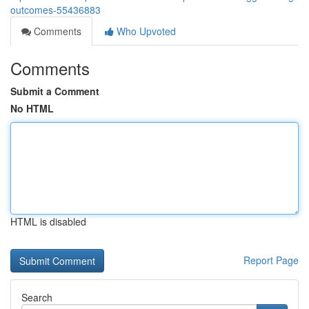
outcomes-55436883
Comments
Who Upvoted
Comments
Submit a Comment
No HTML
HTML is disabled
Report Page
Search