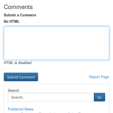
Comments
Submit a Comment
No HTML
HTML is disabled
Report Page
Search
Go
Published News