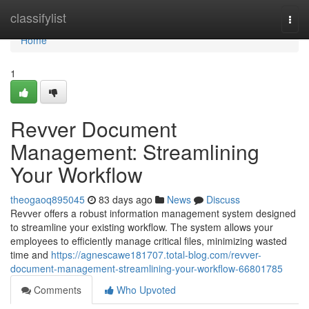
Home
classifylist
Togg
navi
Home
1
Revver Document
Management: Streamlining
Your Workflow
theogaoq895045
83 days ago
News
Discuss
Revver offers a robust information management system designed
to streamline your existing workflow. The system allows your
employees to efficiently manage critical files, minimizing wasted
time and
https://agnescawe181707.total-blog.com/revver-
document-management-streamlining-your-workflow-66801785
Comments
Who Upvoted