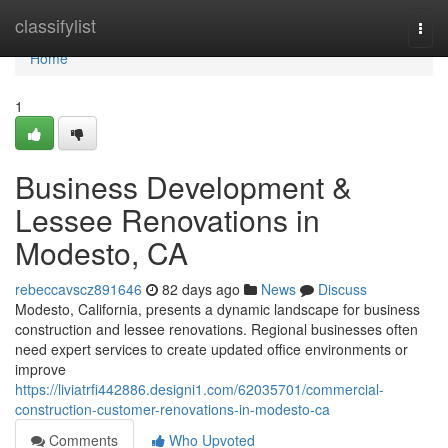
Home
classifylist
Togg
navi
Home
1
Business Development &
Lessee Renovations in
Modesto, CA
rebeccavscz891646
82 days ago
News
Discuss
Modesto, California, presents a dynamic landscape for business
construction and lessee renovations. Regional businesses often
need expert services to create updated office environments or
improve
https://liviatrfi442886.designi1.com/62035701/commercial-
construction-customer-renovations-in-modesto-ca
Comments
Who Upvoted