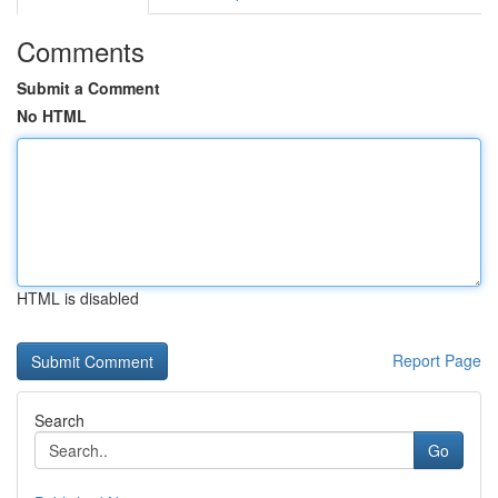
Comments
Submit a Comment
No HTML
HTML is disabled
Report Page
Search
Go