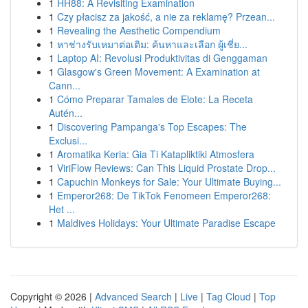
1
HH88: A Revisiting Examination
1
Czy płacisz za jakość, a nie za reklamę? Przean...
1
Revealing the Aesthetic Compendium
1
หาช่างรับเหมาต่อเติม: ค้นหาและเลือก ผู้เชี่ย...
1
Laptop AI: Revolusi Produktivitas di Genggaman
1
Glasgow's Green Movement: A Examination at
Cann...
1
Cómo Preparar Tamales de Elote: La Receta
Autén...
1
Discovering Pampanga's Top Escapes: The
Exclusi...
1
Aromatika Keria: Gia Ti Katapliktiki Atmosfera
1
ViriFlow Reviews: Can This Liquid Prostate Drop...
1
Capuchin Monkeys for Sale: Your Ultimate Buying...
1
Emperor268: De TikTok Fenomeen Emperor268:
Het ...
1
Maldives Holidays: Your Ultimate Paradise Escape
Copyright © 2026 |
Advanced Search
|
Live
|
Tag Cloud
|
Top