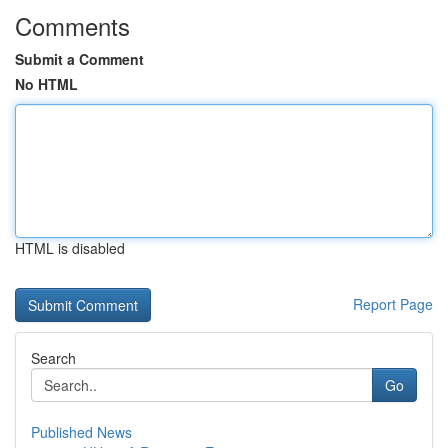
Comments
Submit a Comment
No HTML
HTML is disabled
Report Page
Search
Go
Published News