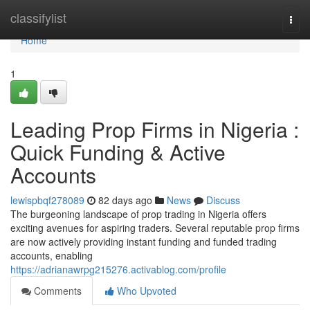
Home
classifylist
Togg
navi
Home
1
Leading Prop Firms in Nigeria :
Quick Funding & Active
Accounts
lewispbqf278089
82 days ago
News
Discuss
The burgeoning landscape of prop trading in Nigeria offers
exciting avenues for aspiring traders. Several reputable prop firms
are now actively providing instant funding and funded trading
accounts, enabling
https://adrianawrpg215276.activablog.com/profile
Comments
Who Upvoted