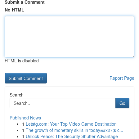
Submit a Comment
No HTML
HTML is disabled
Report Page
Search
Go
Published News
1
Letstg.com: Your Top Video Game Destination
1
The growth of monetary skills in today&#x27;s c...
1
Unlock Peace: The Security Shutter Advantage