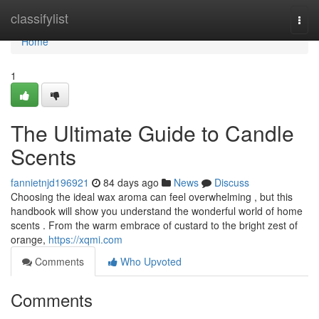
Home
classifylist
Togg
navi
Home
1
The Ultimate Guide to Candle
Scents
fannietnjd196921
84 days ago
News
Discuss
Choosing the ideal wax aroma can feel overwhelming , but this
handbook will show you understand the wonderful world of home
scents . From the warm embrace of custard to the bright zest of
orange,
https://xqmi.com
Comments
Who Upvoted
Comments