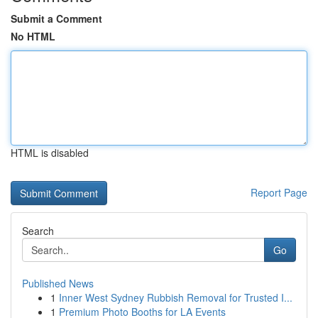
Submit a Comment
No HTML
HTML is disabled
Report Page
Search
Go
Published News
1
Inner West Sydney Rubbish Removal for Trusted I...
1
Premium Photo Booths for LA Events