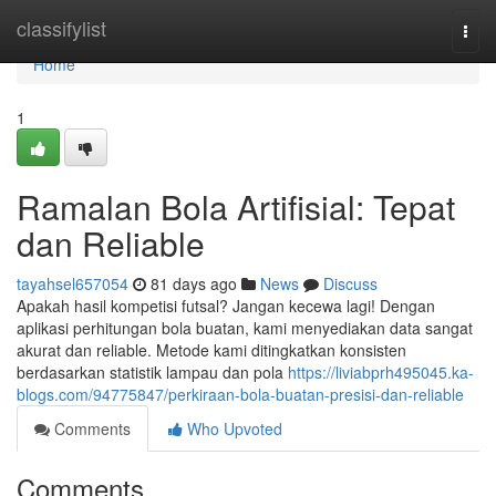
Home
classifylist
Togg
navi
Home
1
Ramalan Bola Artifisial: Tepat
dan Reliable
tayahsel657054
81 days ago
News
Discuss
Apakah hasil kompetisi futsal? Jangan kecewa lagi! Dengan
aplikasi perhitungan bola buatan, kami menyediakan data sangat
akurat dan reliable. Metode kami ditingkatkan konsisten
berdasarkan statistik lampau dan pola
https://liviabprh495045.ka-
blogs.com/94775847/perkiraan-bola-buatan-presisi-dan-reliable
Comments
Who Upvoted
Comments