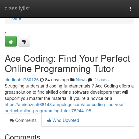
Home
classifylist
Togg
navi
Home
1
Ace Coding: Find Your Perfect
Online Programming Tutor
elodieobtt730126
84 days ago
News
Discuss
Struggling understand coding fundamentals ? Ace Coding offers a
great solution to find skilled online software developers that will
support you master the material. If you're a novice or a
https://amieozsa568143.ampblogs.com/ace-coding-find-your-
perfect-online-programming-tutor-78244198
Comments
Who Upvoted
Comments