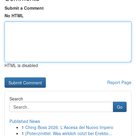
Submit a Comment
No HTML
HTML is disabled
Report Page
Search
Go
Published News
1
Ching Boss 2026: L'Ascesa del Nuovo Impero
1
{Potenzmittel: Was wirklich nützt bei Erektio...