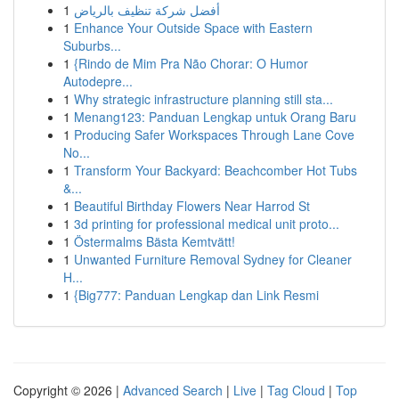
1
أفضل شركة تنظيف بالرياض
1
Enhance Your Outside Space with Eastern
Suburbs...
1
{Rindo de Mim Pra Não Chorar: O Humor
Autodepre...
1
Why strategic infrastructure planning still sta...
1
Menang123: Panduan Lengkap untuk Orang Baru
1
Producing Safer Workspaces Through Lane Cove
No...
1
Transform Your Backyard: Beachcomber Hot Tubs
&...
1
Beautiful Birthday Flowers Near Harrod St
1
3d printing for professional medical unit proto...
1
Östermalms Bästa Kemtvätt!
1
Unwanted Furniture Removal Sydney for Cleaner
H...
1
{Big777: Panduan Lengkap dan Link Resmi
Copyright © 2026 |
Advanced Search
|
Live
|
Tag Cloud
|
Top