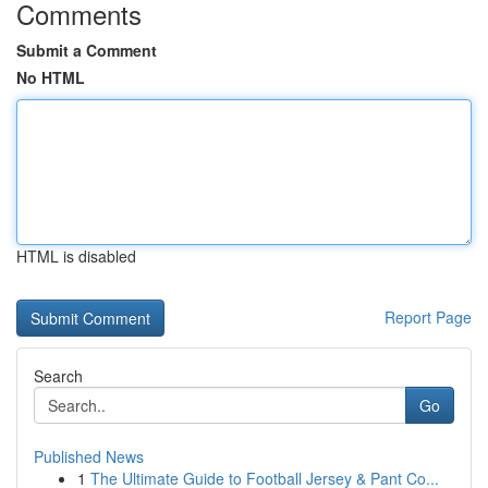
Comments
Submit a Comment
No HTML
HTML is disabled
Report Page
Search
Go
Published News
1
The Ultimate Guide to Football Jersey & Pant Co...