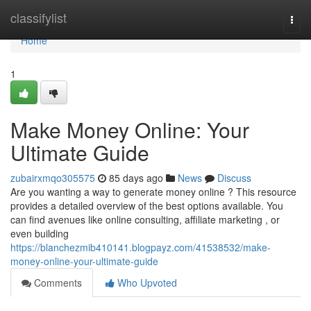
Home
classifylist
Togg
navi
Home
1
Make Money Online: Your
Ultimate Guide
zubairxmqo305575
85 days ago
News
Discuss
Are you wanting a way to generate money online ? This resource
provides a detailed overview of the best options available. You
can find avenues like online consulting, affiliate marketing , or
even building
https://blanchezmib410141.blogpayz.com/41538532/make-
money-online-your-ultimate-guide
Comments
Who Upvoted