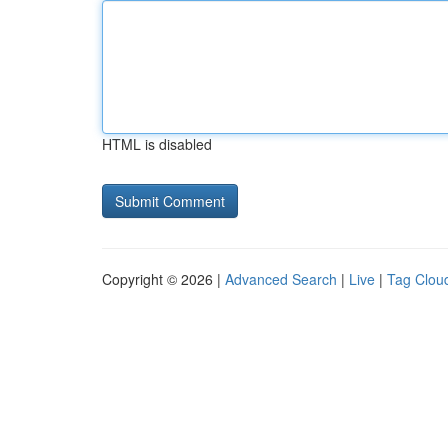
HTML is disabled
Copyright © 2026 |
Advanced Search
|
Live
|
Tag Clou