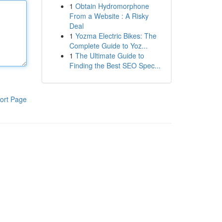
1
Obtain Hydromorphone
From a Website : A Risky
Deal
1
Yozma Electric Bikes: The
Complete Guide to Yoz...
1
The Ultimate Guide to
Finding the Best SEO Spec...
ort Page