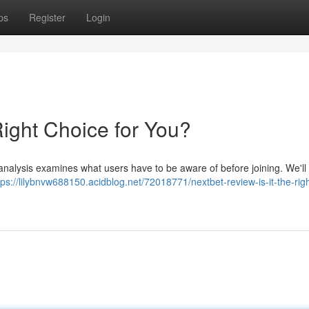
ps
Register
Login
Right Choice for You?
analysis examines what users have to be aware of before joining. We'll
tps://lilybnvw688150.acidblog.net/72018771/nextbet-review-is-it-the-righ