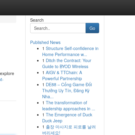
Search
Go
Published News
1
Structure Self-confidence in
Home Performance w...
1
Ditch the Contract: Your
Guide to BYOD Wireless
1
AIGV & TTChain: A
 explore
Powerful Partnership
t-
1
DE88 – Cổng Game Đổi
Thưởng Uy Tín, Đăng Ký
Nha...
1
The transformation of
leadership approaches in ...
1
The Emergence of Duck
Duck Jeep
1
출장 마사지로 피로를 날려
버리세요!