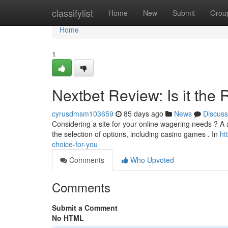
Home
classifylist
Home
New
Submit
Grou
Home
1
Nextbet Review: Is it the 
cyrusdmsm103659
85 days ago
News
Discuss
Considering a site for your online wagering needs ? A 
the selection of options, including casino games . In
ht
choice-for-you
Comments
Who Upvoted
Comments
Submit a Comment
No HTML