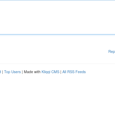
Rep
d
|
Top Users
| Made with
Kliqqi CMS
|
All RSS Feeds