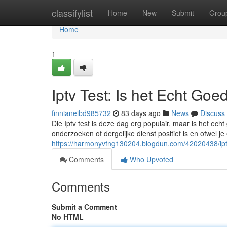
Home
classifylist
Home
New
Submit
Grou
Home
1
Iptv Test: Is het Echt Goe
finnianeibd985732
83 days ago
News
Discuss
Die Iptv test is deze dag erg populair, maar is het ech
onderzoeken of dergelijke dienst positief is en ofwel je
https://harmonyvfng130204.blogdun.com/42020438/iptv
Comments
Who Upvoted
Comments
Submit a Comment
No HTML