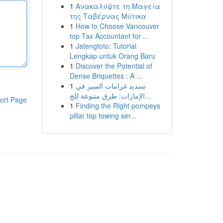
1
Ανακαλύψτε τη Μαγεία
της Ταβέρνας Μύτικα
1
How to Choose Vancouver
top Tax Accountant for ...
1
Jatengtoto: Tutorial
Lengkap untuk Orang Baru
1
Discover the Potential of
Dense Briquettes : A ...
1
تسديد غرامات السير في
الإمارات: طرق متنوعة للج...
ort Page
1
Finding the Right pompeys
pillar top towing ser...