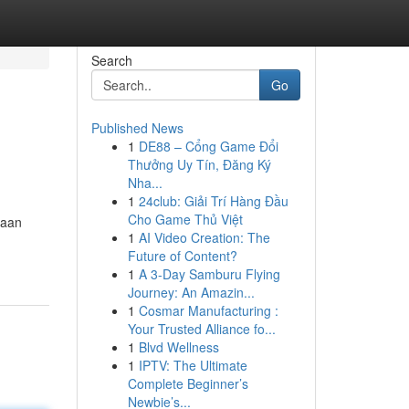
Search
Go
Published News
1
DE88 – Cổng Game Đổi
Thưởng Uy Tín, Đăng Ký
Nha...
1
24club: Giải Trí Hàng Đầu
Cho Game Thủ Việt
gaan
1
AI Video Creation: The
Future of Content?
1
A 3-Day Samburu Flying
Journey: An Amazin...
1
Cosmar Manufacturing :
Your Trusted Alliance fo...
1
Blvd Wellness
1
IPTV: The Ultimate
Complete Beginner’s
Newbie’s...