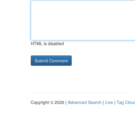
HTML is disabled
Copyright © 2026 |
Advanced Search
|
Live
|
Tag Clou