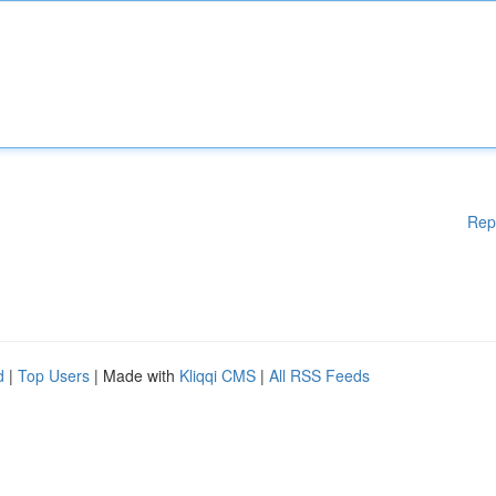
Rep
d
|
Top Users
| Made with
Kliqqi CMS
|
All RSS Feeds