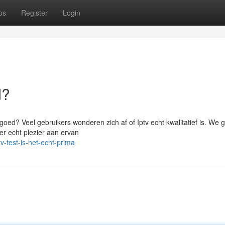
ps
Register
Login
d?
t goed? Veel gebruikers wonderen zich af of Iptv echt kwalitatief is. We 
 er echt plezier aan ervan
-test-is-het-echt-prima