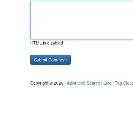
HTML is disabled
Copyright © 2026 |
Advanced Search
|
Live
|
Tag Clou