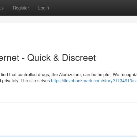
ps
Register
Login
ernet - Quick & Discreet
ind that controlled drugs, like Alprazolam, can be helpful. We recogni
 privately. The site strives
https://ilovebookmark.com/story21134613/s