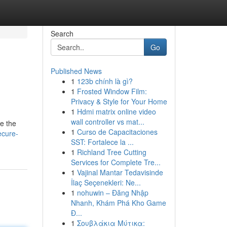
Search
Go
Published News
1
123b chính là gì?
1
Frosted Window Film:
Privacy & Style for Your Home
1
Hdmi matrix online video
wall controller vs mat...
ze the
1
Curso de Capacitaciones
ecure-
SST: Fortalece la ...
1
Richland Tree Cutting
Services for Complete Tre...
1
Vajinal Mantar Tedavisinde
İlaç Seçenekleri: Ne...
1
nohuwin – Đăng Nhập
Nhanh, Khám Phá Kho Game
Đ...
1
Σουβλάκια Μύτικα: