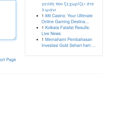
γεύση που ξεχωρίζει στο
λιμάνι
1
88i Casino: Your Ultimate
Online Gaming Destina...
1
Kolkata Fatafat Results:
Live News
1
Memahami Pembahasan
Investasi Gold Sehari-hari:...
ort Page