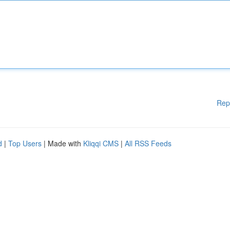
Rep
d
|
Top Users
| Made with
Kliqqi CMS
|
All RSS Feeds