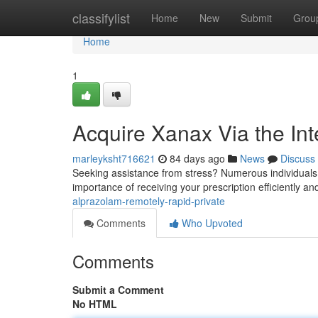
Home
classifylist
Home
New
Submit
Grou
Home
1
Acquire Xanax Via the Int
marleyksht716621
84 days ago
News
Discuss
Seeking assistance from stress? Numerous individuals f
importance of receiving your prescription efficiently and
alprazolam-remotely-rapid-private
Comments
Who Upvoted
Comments
Submit a Comment
No HTML