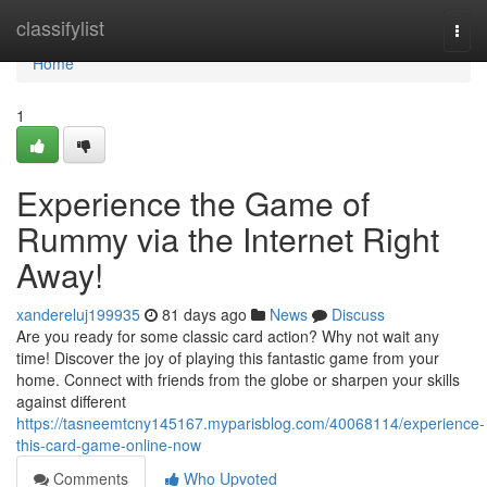
Home
classifylist
Togg
navi
Home
1
Experience the Game of
Rummy via the Internet Right
Away!
xandereluj199935
81 days ago
News
Discuss
Are you ready for some classic card action? Why not wait any
time! Discover the joy of playing this fantastic game from your
home. Connect with friends from the globe or sharpen your skills
against different
https://tasneemtcny145167.myparisblog.com/40068114/experience-
this-card-game-online-now
Comments
Who Upvoted