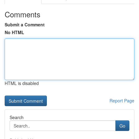
Comments
Submit a Comment
No HTML
HTML is disabled
Report Page
Search
Go