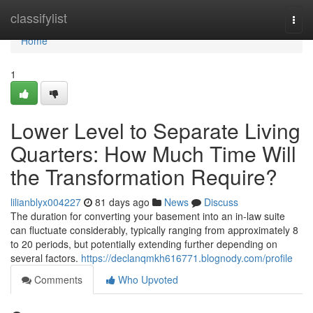
Home
classifylist
Togg
navi
Home
1
Lower Level to Separate Living
Quarters: How Much Time Will
the Transformation Require?
lilianblyx004227
81 days ago
News
Discuss
The duration for converting your basement into an in-law suite
can fluctuate considerably, typically ranging from approximately 8
to 20 periods, but potentially extending further depending on
several factors.
https://declanqmkh616771.blognody.com/profile
Comments
Who Upvoted