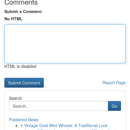
Comments
Submit a Comment
No HTML
HTML is disabled
Report Page
Search
Go
Published News
1
Vintage Gold Wire Wheels: A Traditional Look