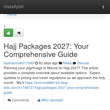
Home
classifylist
Togg
navi
Home
1
Hajj Packages 2027: Your
Comprehensive Guide
alyshacmak071089
82 days ago
News
Discuss
Planning your pilgrimage to Mecca for Hajj 2027? This article
provides a complete overview about available options . Expect
updates to pricing and travel regulations as we approach the holy
month . We’ll
https://lorirnmd886164.blog-
kids.com/41748727/hajj-packages-2027-your-comprehensive-
guide
Comments
Who Upvoted