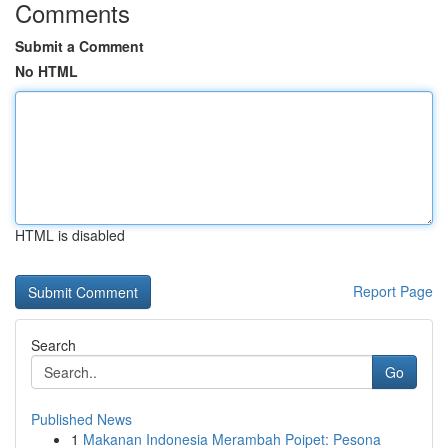
Comments
Submit a Comment
No HTML
HTML is disabled
Report Page
Search
Go
Published News
1
Makanan Indonesia Merambah Poipet: Pesona