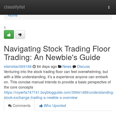
Home
classifylist
Togg
navi
Home
1
Navigating Stock Trading Floor
Trading: An Newbie's Guide
elaineiiac569168
84 days ago
News
Discuss
Venturing into the stock trading floor can feel overwhelming, but
with a little understanding, it’s a experience anyone can embark
on. This concise manual intends to provide a basic perspective of
the core concepts
https://roywrfa747741.boyblogguide.com/39941489/understanding-
stock-exchange-trading-a-newbie-s-overview
Comments
Who Upvoted