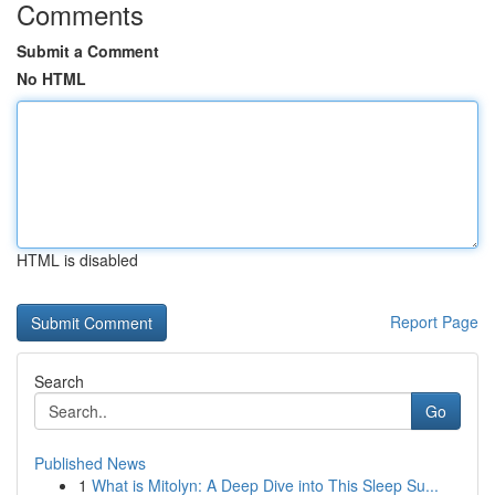
Comments
Submit a Comment
No HTML
HTML is disabled
Report Page
Search
Go
Published News
1
What is Mitolyn: A Deep Dive into This Sleep Su...