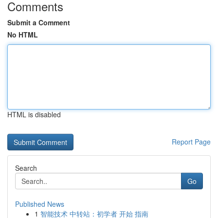
Comments
Submit a Comment
No HTML
HTML is disabled
Report Page
Search
Go
Published News
1
智能技术 中转站：初学者 开始 指南