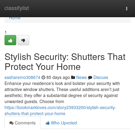
Home
classifylist
Togg
navi
Home
1
Stylish Security: Shutters That
Protect Your Home
sasharemo308674
85 days ago
News
Discuss
Enhance your residence's look and bolster your security with
attractive window shutters. These useful additions aren’t just
aesthetic; they offer a substantial degree of security against
unwanted guests. Choose from
https://bookmarkloves.com/story23933200/stylish-security-
shutters-that-protect-your-home
Comments
Who Upvoted