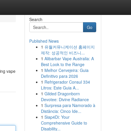
Search
Go
Published News
1
유월커뮤니케이션 홈페이지
제작: 성공적인 비즈니...
1
Alibarbar Vape Australia: A
Best Look to the Range
1
Melhor Cervejeira: Guia
ding vape
Definitivo para 2026
1
Refrigerador Consul 334
Litros: Este Guia A...
1
Gilded Dragonborn
Devotee: Divine Radiance
1
Surpresa para Namorado à
Distância: Cinco Ide...
1
Siap4Di: Your
Comprehensive Guide to
Disability...