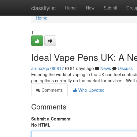
Home
classifylist
Home
New
Submit
Grou
Home
1
Ideal Vape Pens UK: A N
arunxzqu780617
81 days ago
News
Discuss
Entering the world of vaping in the UK can feel confusin
pen options currently on the market for novices . We’ll
Comments
Who Upvoted
Comments
Submit a Comment
No HTML