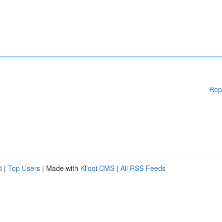
Rep
d
|
Top Users
| Made with
Kliqqi CMS
|
All RSS Feeds