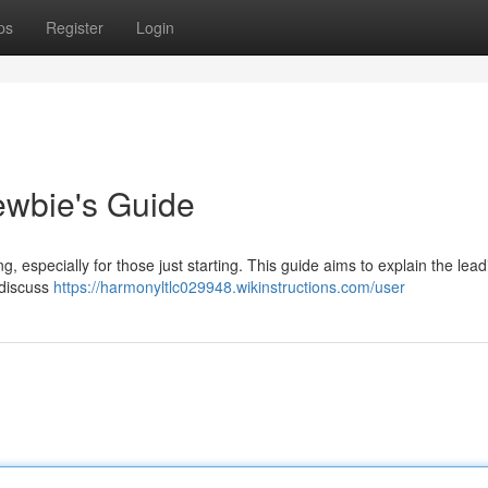
ps
Register
Login
ewbie's Guide
g, especially for those just starting. This guide aims to explain the lea
 discuss
https://harmonyltlc029948.wikinstructions.com/user