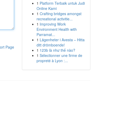
1
Platform Terbaik untuk Judi
Online Kami
1
Crafting bridges amongst
recreational activitie...
1
Improving Work
Environment Health with
Parramat...
1
Lägenheter i Avesta – Hitta
ditt drömboende!
ort Page
1
123b là như thế nào?
1
Sélectionner une firme de
propreté à Lyon :...