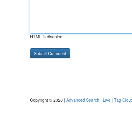
HTML is disabled
Copyright © 2026 |
Advanced Search
|
Live
|
Tag Clou