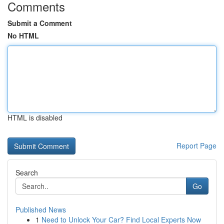
Comments
Submit a Comment
No HTML
HTML is disabled
Report Page
Search
Go
Published News
1
Need to Unlock Your Car? Find Local Experts Now