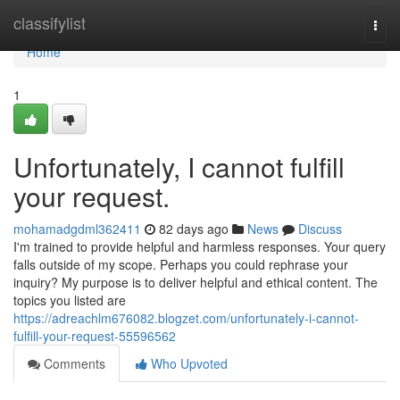
Home
classifylist
Togg
navi
Home
1
Unfortunately, I cannot fulfill
your request.
mohamadgdml362411
82 days ago
News
Discuss
I'm trained to provide helpful and harmless responses. Your query
falls outside of my scope. Perhaps you could rephrase your
inquiry? My purpose is to deliver helpful and ethical content. The
topics you listed are
https://adreachlm676082.blogzet.com/unfortunately-i-cannot-
fulfill-your-request-55596562
Comments
Who Upvoted