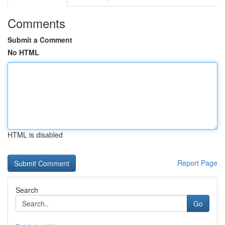
Comments
Submit a Comment
No HTML
HTML is disabled
Report Page
Search
Go