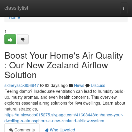
Home
classifylist
Togg
navi
Home
1
Boost Your Home's Air Quality
: Our New Zealand Airflow
Solution
sidneyssck856947
83 days ago
News
Discuss
Feeling damp? Inadequate ventilation can lead to humidity build-
up, musty aromas, and even health concerns. This overview
explores essential airing solutions for Kiwi dwellings. Learn about
natural strategies,
https://amiewocb615275.slypage.com/41603448/enhance-your-
dwelling-s-atmosphere-a-new-zealand-airflow-system
Comments
Who Upvoted