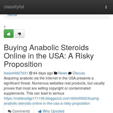
Home
classifylist
Togg
navi
Home
1
Buying Anabolic Steroids
Online in the USA: A Risky
Proposition
tessoirk827631
84 days ago
News
Discuss
Acquiring anabolic via the internet in the USA presents a
significant threat. Numerous websites real products, but usually
proves that most are selling copyright or contaminated
supplements. This can lead to serious
https://matteosfgp171106.bloggazzo.com/40045562/buying-
anabolic-steroids-online-in-the-usa-a-risky-proposition
Comments
Who Upvoted