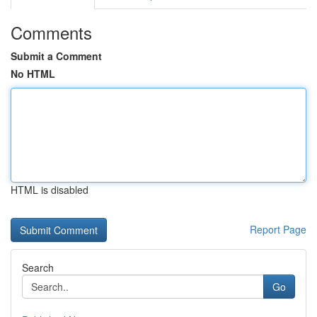
Comments
Submit a Comment
No HTML
HTML is disabled
Report Page
Search
Go