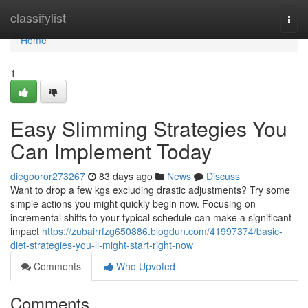
Home
classifylist
Togg
navi
Home
1
Easy Slimming Strategies You
Can Implement Today
diegooror273267
83 days ago
News
Discuss
Want to drop a few kgs excluding drastic adjustments? Try some
simple actions you might quickly begin now. Focusing on
incremental shifts to your typical schedule can make a significant
impact
https://zubairrfzg650886.blogdun.com/41997374/basic-
diet-strategies-you-ll-might-start-right-now
Comments
Who Upvoted
Comments