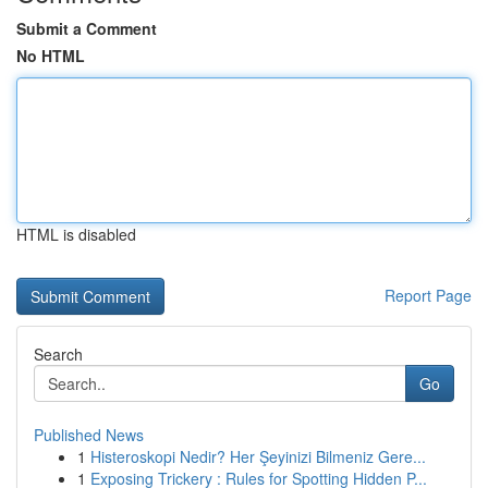
Submit a Comment
No HTML
HTML is disabled
Report Page
Search
Go
Published News
1
Histeroskopi Nedir? Her Şeyinizi Bilmeniz Gere...
1
Exposing Trickery : Rules for Spotting Hidden P...