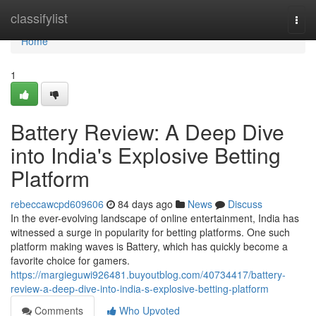
Home
classifylist
Togg
navi
Home
1
Battery Review: A Deep Dive
into India's Explosive Betting
Platform
rebeccawcpd609606
84 days ago
News
Discuss
In the ever-evolving landscape of online entertainment, India has
witnessed a surge in popularity for betting platforms. One such
platform making waves is Battery, which has quickly become a
favorite choice for gamers.
https://margieguwi926481.buyoutblog.com/40734417/battery-
review-a-deep-dive-into-india-s-explosive-betting-platform
Comments
Who Upvoted