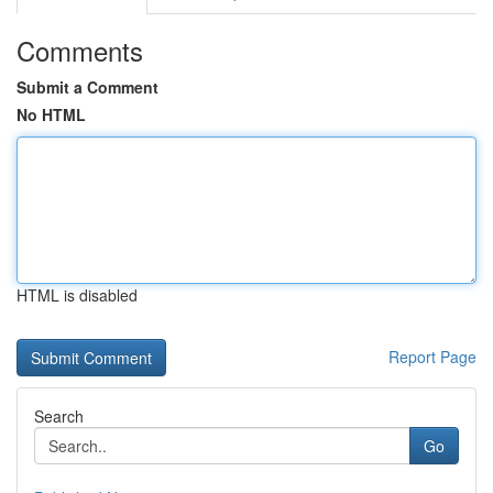
Comments
Submit a Comment
No HTML
HTML is disabled
Report Page
Search
Go